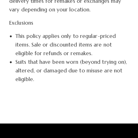
delivery times for remakes or exchanges may
vary depending on your location.
Exclusions
This policy applies only to regular-priced
items. Sale or discounted items are not
eligible for refunds or remakes.
Suits that have been worn (beyond trying on),
altered, or damaged due to misuse are not
eligible.