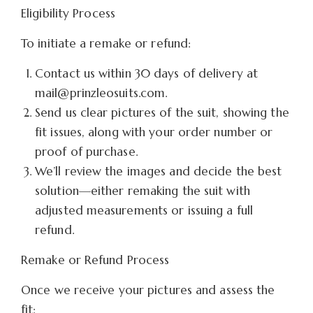
Eligibility Process
To initiate a remake or refund:
Contact us within 30 days of delivery at
mail@prinzleosuits.com.
Send us clear pictures of the suit, showing the
fit issues, along with your order number or
proof of purchase.
We’ll review the images and decide the best
solution—either remaking the suit with
adjusted measurements or issuing a full
refund.
Remake or Refund Process
Once we receive your pictures and assess the
fit: