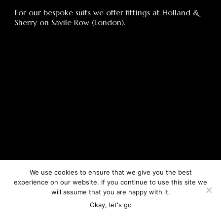
For our bespoke suits we offer fittings at Holland &
Sherry on Savile Row (London).
We use cookies to ensure that we give you the best
experience on our website. If you continue to use this site we
will assume that you are happy with it.
Okay, let's go