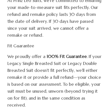
At Prinz Leo Suits, we’re committed to ensuring
your made-to-measure suit fits perfectly. Our
refund and remake policy lasts 30 days from
the date of delivery. If 30 days have passed
since your suit arrived, we cannot offer a
remake or refund.
Fit Guarantee
We proudly offer a
100% Fit Guarantee
. If your
Legacy Single Breasted Suit or Legacy Double
Breasted Suit doesn’t fit perfectly, we’ll either
remake it or provide a full refund—your choice
is based on our assessment. To be eligible, your
suit must be unused, unworn (beyond trying it
on for fit), and in the same condition as
received.