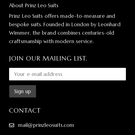
About Prinz Leo Suits
Prinz Leo Suits offers made-to-measure and
bespoke suits. Founded in London by Leonhard
Wimmer, the brand combines centuries-old
craftsmanship with modern service.
JOIN OUR MAILING LIST.
CONTACT
mail@prinzleosuits.com