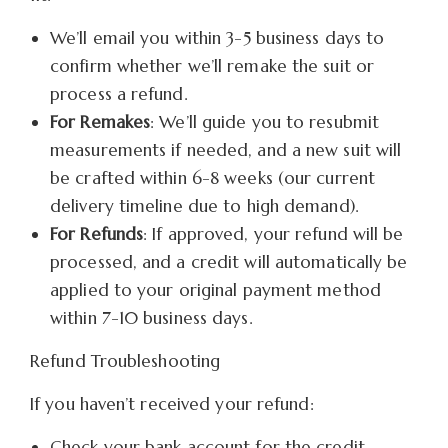
We’ll email you within 3-5 business days to
confirm whether we’ll remake the suit or
process a refund.
For Remakes
: We’ll guide you to resubmit
measurements if needed, and a new suit will
be crafted within 6-8 weeks (our current
delivery timeline due to high demand).
For Refunds
: If approved, your refund will be
processed, and a credit will automatically be
applied to your original payment method
within 7-10 business days.
Refund Troubleshooting
If you haven’t received your refund:
Check your bank account for the credit.