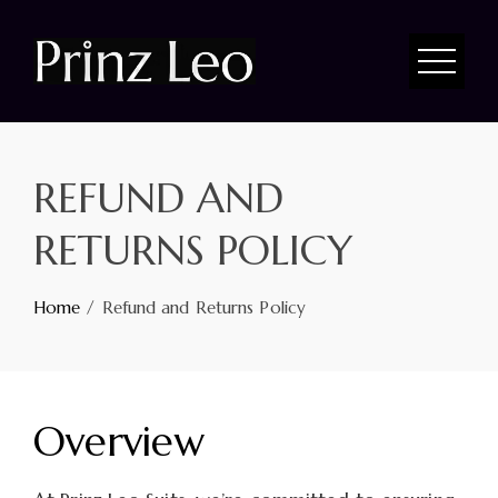
REFUND AND
RETURNS POLICY
Home
Refund and Returns Policy
Overview