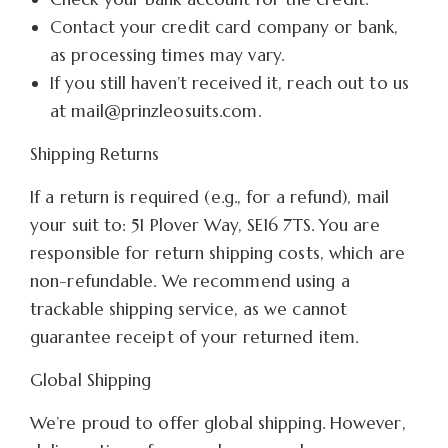
Contact your credit card company or bank,
as processing times may vary.
If you still haven’t received it, reach out to us
at mail@prinzleosuits.com.
Shipping Returns
If a return is required (e.g., for a refund), mail
your suit to: 51 Plover Way, SE16 7TS. You are
responsible for return shipping costs, which are
non-refundable. We recommend using a
trackable shipping service, as we cannot
guarantee receipt of your returned item.
Global Shipping
We’re proud to offer global shipping. However,