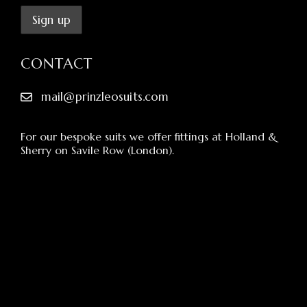
CONTACT
mail@prinzleosuits.com
For our bespoke suits we offer fittings at Holland &
Sherry on Savile Row (London).