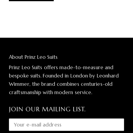
About Prinz Leo Suits
Prinz Leo Suits offers made-to-measure and
bespoke suits. Founded in London by Leonhard
Wimmer, the brand combines centuries-old
craftsmanship with modern service.
JOIN OUR MAILING LIST.