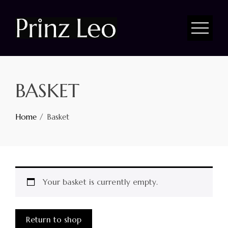
BASKET
Home
Basket
Your basket is currently empty.
Return to shop